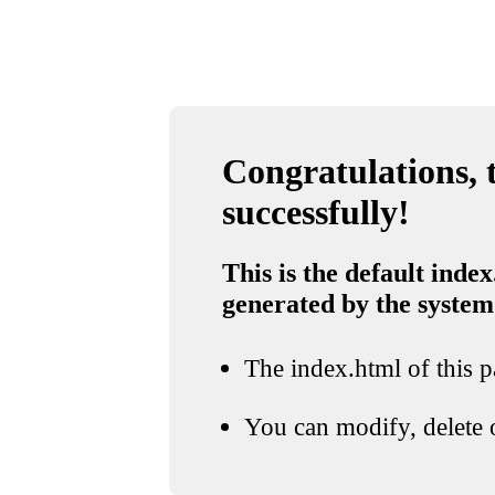
Congratulations, t
successfully!
This is the default index
generated by the system
The index.html of this pa
You can modify, delete o